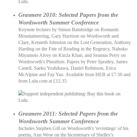
Grasmere 2010: Selected Papers from the
Wordsworth Summer Conference
Keynote lectures by Simon Bainbridge on Romantic
Mountaineering, Gary Harrison on Wordsworth and
Clare, Kenneth Johnston on the Lost Generation, Anthony
Harding on the Fate of Reading in the Regency, Nahoko
Miyamoto Alvey on Kin;la Khan, and Seamus Perry on
Wordsworth's Pluralism. Papers by Peter Spratley, James
Castell, Saeko Yoshikawa, Daniel Robinson, Erica
McAlpine and Fay Yao. Available from HEB at £7.50 and
from Lulu.com at £12.35
Grasmere 2011: Selected Papers from the
Wordsworth Summer Conference
Includes Stephen Gill on Wordsworth's 'revisitings' of his
poems, Ann Wroe on the bicentenary of Shelley's