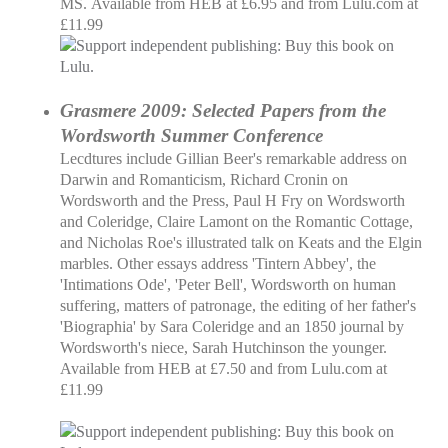
MS. Available from HEB at £6.95 and from Lulu.com at
£11.99
Grasmere 2009: Selected Papers from the
Wordsworth Summer Conference
Lecdtures include Gillian Beer's remarkable address on
Darwin and Romanticism, Richard Cronin on
Wordsworth and the Press, Paul H Fry on Wordsworth
and Coleridge, Claire Lamont on the Romantic Cottage,
and Nicholas Roe's illustrated talk on Keats and the Elgin
marbles. Other essays address 'Tintern Abbey', the
'Intimations Ode', 'Peter Bell', Wordsworth on human
suffering, matters of patronage, the editing of her father's
'Biographia' by Sara Coleridge and an 1850 journal by
Wordsworth's niece, Sarah Hutchinson the younger.
Available from HEB at £7.50 and from Lulu.com at
£11.99