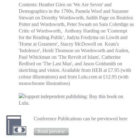
Contents: Heather Glen on 'We Are Seven' and
Demographics in the 1790s, Pamela Woof and Suzanne
Stewart on Dorothy Wordsworth, Judith Page on Beatriox
Potter and Wordsworth, Peter Swaab on Sara Colerdige as
Critic of Wordsworth, Anthony Harding on 'Contempt
for the Reading Public', Judyta Frodyma on Lowth and
'Home at Grasmere', Stacey McDowell on Keats's
'Indolence', Heidi Thomson on Wordsworth and Auden,
Paul Whickman on 'The Revolt of Islam', Catherine
Redford on 'The Last Man', and Jason Goldsmith on
sketching and vision. Available from HEB at £7.95 (with
colour illlustrations) and from Lulu.com at £12.95 (with
monochrome illustrations)
Conference Publications can be previewed here
Read preview