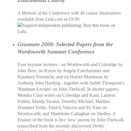
Educational Charity
A Memoir of the Conference with 46 colour illustrations
available from Lulu.com at £9.99
Grasmere 2008: Selected Papers from the
Wordsworth Summer Conference
Four keynote lectures - on Wordsworth and Coleridge by
John Beer, on Byron by Angela Esterhammer and
Kasahara Yorimichi, and on Harriet Martineau by
Anthony John Harding - together with Judith Thompson's
'Bindman Lecture' on John Thelwall. In shorter papers,
Monika Class writes on Coleridge and Kant; Laurent
Folliot, Mandy Swann, Timothy Michael, Martina
Domines Veliki, Patrick Vincent and Yu Xiao on
Wordsworth; and Madeleine Callaghan on Shelley. A
Feature of the book is five 'new' poems by John Thelwall,
transcribed from the recently discovered Derby