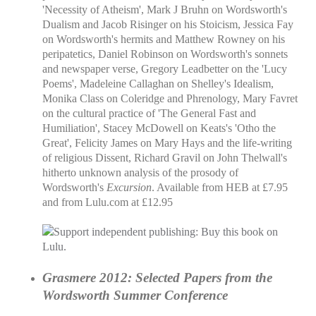
'Necessity of Atheism', Mark J Bruhn on Wordsworth's
Dualism and Jacob Risinger on his Stoicism, Jessica Fay
on Wordsworth's hermits and Matthew Rowney on his
peripatetics, Daniel Robinson on Wordsworth's sonnets
and newspaper verse, Gregory Leadbetter on the 'Lucy
Poems', Madeleine Callaghan on Shelley's Idealism,
Monika Class on Coleridge and Phrenology, Mary Favret
on the cultural practice of 'The General Fast and
Humiliation', Stacey McDowell on Keats's 'Otho the
Great', Felicity James on Mary Hays and the life-writing
of religious Dissent, Richard Gravil on John Thelwall's
hitherto unknown analysis of the prosody of
Wordsworth's
Excursion
. Available from HEB at £7.95
and from Lulu.com at £12.95
Grasmere 2012: Selected Papers from the
Wordsworth Summer Conference