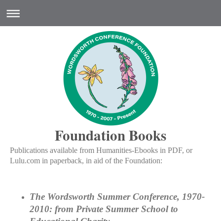
Foundation Books
Publications available from Humanities-Ebooks in PDF, or
Lulu.com in paperback, in aid of the Foundation:
The Wordsworth Summer Conference, 1970-
2010: from Private Summer School to